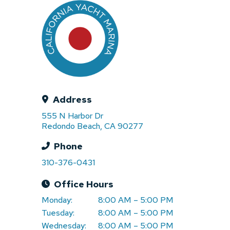
Address
555 N Harbor Dr
Redondo Beach, CA 90277
Phone
310-376-0431
Office Hours
Monday:
8:00 AM – 5:00 PM
Tuesday:
8:00 AM – 5:00 PM
Wednesday:
8:00 AM – 5:00 PM