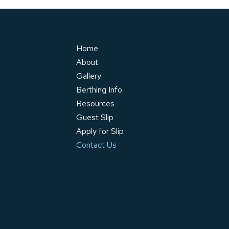
Home
About
Gallery
Berthing Info
Resources
Guest Slip
Apply for Slip
Contact Us