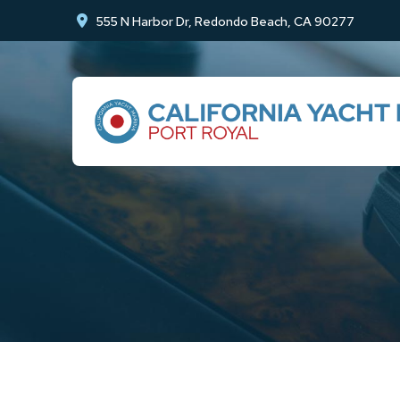
Skip
Skip
555 N Harbor Dr, Redondo Beach, CA 90277
to
to
Content
footer
navigation