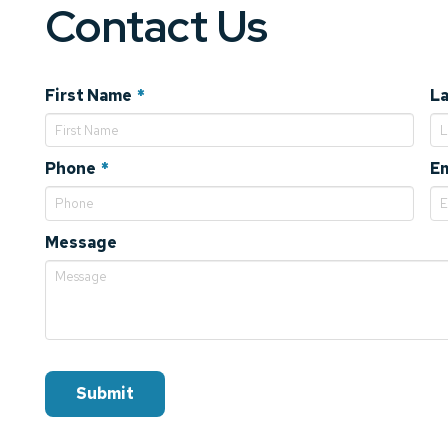
Contact Us
Required
First Name
*
L
Required
Phone
*
Em
Message