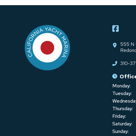
Return
to
start
of
page
555 N 
Redond
310-3
Offic
Monday:
Tuesday:
Wednesda
Thursday:
Friday:
Saturday:
Sunday: