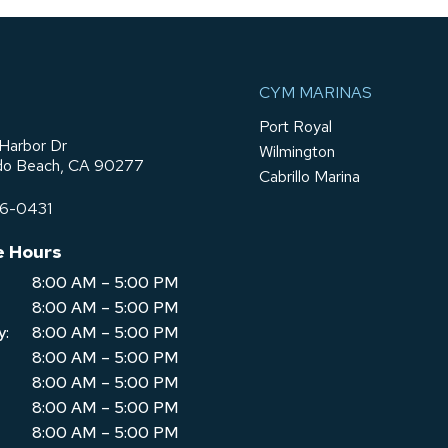
CYM MARINAS
Port Royal
Harbor Dr
Wilmington
o Beach, CA 90277
Cabrillo Marina
76-0431
e Hours
8:00 AM – 5:00 PM
8:00 AM – 5:00 PM
y:
8:00 AM – 5:00 PM
8:00 AM – 5:00 PM
8:00 AM – 5:00 PM
8:00 AM – 5:00 PM
8:00 AM – 5:00 PM