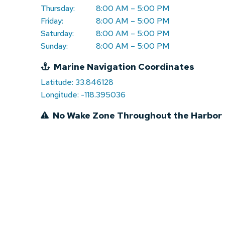
Thursday:
8:00 AM – 5:00 PM
Friday:
8:00 AM – 5:00 PM
Saturday:
8:00 AM – 5:00 PM
Sunday:
8:00 AM – 5:00 PM
Marine Navigation Coordinates
Latitude: 33.846128
Longitude: -118.395036
No Wake Zone Throughout the Harbor