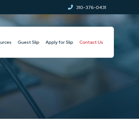
310-376-0431
urces
Guest Slip
Apply for Slip
Contact Us