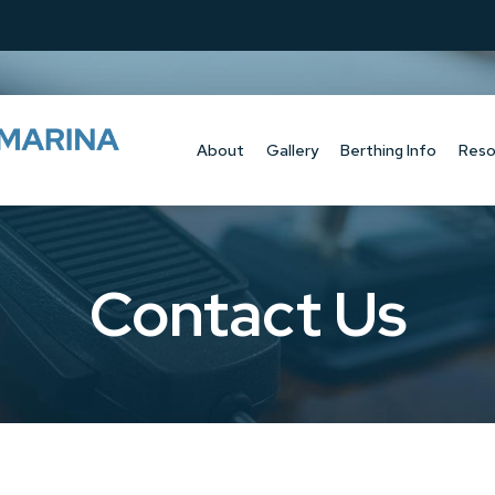
About
Gallery
Berthing Info
Reso
Contact Us