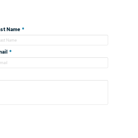
Required
ast Name
*
Required
ail
*